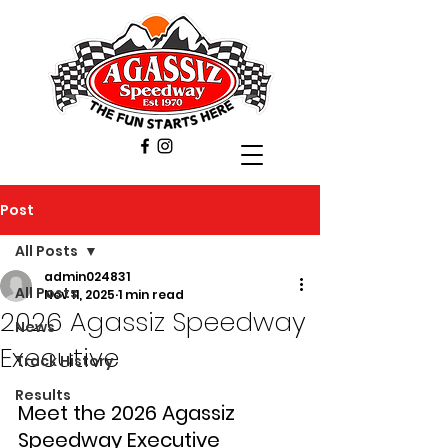
Post
All Posts
admin024831
All Posts
Nov 11, 2025
1 min read
2026 Agassiz Speedway
News
Executive
Track History
Results
Meet the 2026 Agassiz 
Speedway Executive 