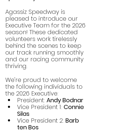
Agassiz Speedway is 
pleased to introduce our 
Executive Team for the 2026 
season! These dedicated 
volunteers work tirelessly 
behind the scenes to keep 
our track running smoothly 
and our racing community 
thriving.
We’re proud to welcome 
the following individuals to 
the 2026 Executive:
President: 
Andy Bodnar
Vice President 1: 
Connie 
Silas
Vice President 2: 
Barb 
ten Bos