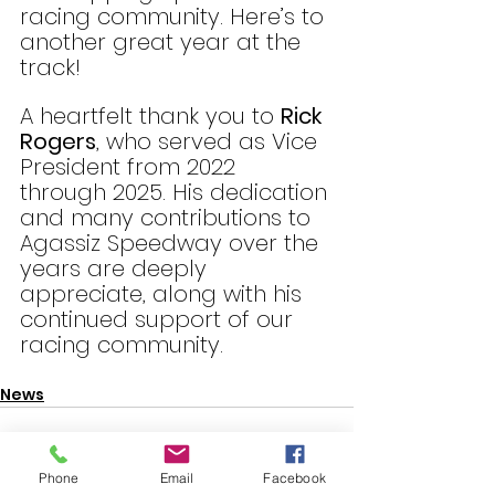
racing community. Here’s to 
another great year at the 
track!
A heartfelt thank you to 
Rick 
Rogers
, who served as Vice 
President from 2022 
through 2025. His dedication 
and many contributions to 
Agassiz Speedway over the 
years are deeply 
appreciate, along with his 
continued support of our 
racing community.
News
Phone
Email
Facebook