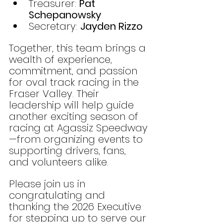
Treasurer: 
Pat 
Schepanowsky
Secretary: 
Jayden Rizzo
Together, this team brings a 
wealth of experience, 
commitment, and passion 
for oval track racing in the 
Fraser Valley. Their 
leadership will help guide 
another exciting season of 
racing at Agassiz Speedway
—from organizing events to 
supporting drivers, fans, 
and volunteers alike.
Please join us in 
congratulating and 
thanking the 2026 Executive 
for stepping up to serve our 