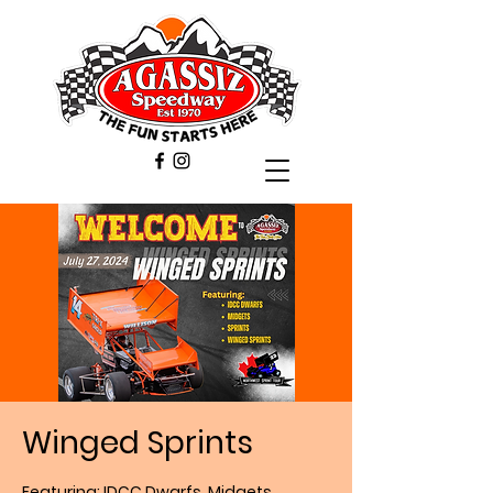
Winged Sprints
Featuring: IDCC Dwarfs, Midgets,