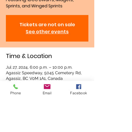
Sprints, and Winged Sprints
Tickets are not on sale
See other events
Time & Location
Jul 27, 2024, 6:00 p.m. – 10:00 p.m.
Agassiz Speedway, 5045 Cemetery Rd,
Agassiz, BC V0M 1A1, Canada
Phone
Email
Facebook
About the event
Gate opens at 3:30 p.m.
Racing starts at 6 p.m.
Share this event