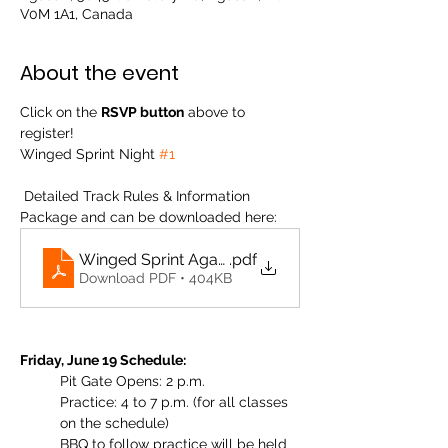
V0M 1A1, Canada
About the event
Click on the 
RSVP button
 above to 
register! 
Winged Sprint Night 
#1
 Detailed Track Rules & Information 
Package and can be downloaded here: 
Winged Sprint Agassiz Track Info 2026
.pdf
Download PDF • 404KB
Friday, June 19 Schedule:
Pit Gate Opens: 2 p.m.
Practice: 4 to 7 p.m. (for all classes 
on the schedule)
BBQ to follow practice will be held 