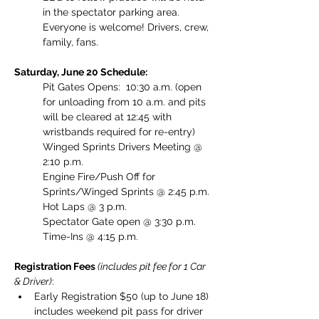
in the spectator parking area. 
Everyone is welcome! Drivers, crew, 
family, fans. 
Saturday, June 20 Schedule:
Pit Gates Opens:  10:30 a.m. (open 
for unloading from 10 a.m. and pits 
will be cleared at 12:45 with 
wristbands required for re-entry)
Winged Sprints Drivers Meeting @ 
2:10 p.m.
Engine Fire/Push Off for 
Sprints/Winged Sprints @ 2:45 p.m.
Hot Laps @ 3 p.m.
Spectator Gate open @ 3:30 p.m.
Time-Ins @ 4:15 p.m.
Registration Fees 
(includes pit fee for 1 Car 
& Driver)
: 
Early Registration $50 (up to June 18) 
includes weekend pit pass for driver