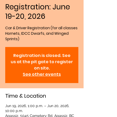
Registration: June
19-20, 2026
Car & Driver Registration (for all classes
Hornets, IDCC Dwarfs, and Winged
Sprints)
Registration is closed. See
us at the pit gate to register
on site.
See other events
Time & Location
Jun 19, 2026, 1:00 p.m. – Jun 20, 2026,
10:00 p.m.
Agassiz, 5045 Cemetery Rd, Agassiz, BC