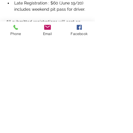
Late Registration : $60 (June 19/20) 
includes weekend pit pass for driver.
All submitted registrations will sent an 
invoice with payment instructions via 
Phone
Email
Facebook
email.
Our preferred method of payment 
is eTransfer. Links will also be included for 
payment by credit card. Payment is due 
at the time of registration. 
Pit Fees:
Note: minimum age for pit entry is 14 
years of age, and waivers required.
Weekend
Driver $60 ($50 for early 
registration)
Crew $40
Friday Only: 
Crew $10