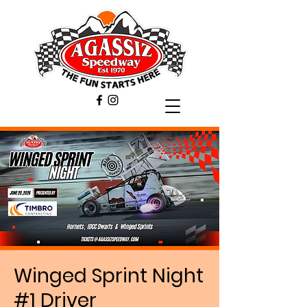
Winged Sprint Night
#1 Driver