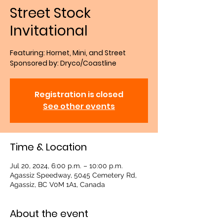
Street Stock
Invitational
Featuring: Hornet, Mini, and Street
Sponsored by: Dryco/Coastline
Registration is closed
See other events
Time & Location
Jul 20, 2024, 6:00 p.m. – 10:00 p.m.
Agassiz Speedway, 5045 Cemetery Rd,
Agassiz, BC V0M 1A1, Canada
About the event