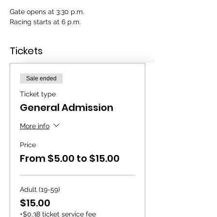
Gate opens at 3:30 p.m.
Racing starts at 6 p.m.
Tickets
Sale ended
Ticket type
General Admission
More info
Price
From $5.00 to $15.00
Adult (19-59)
$15.00
+$0.38 ticket service fee