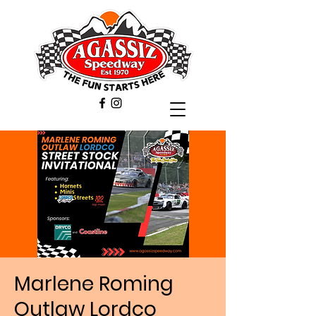
Marlene Roming
Outlaw Lordco