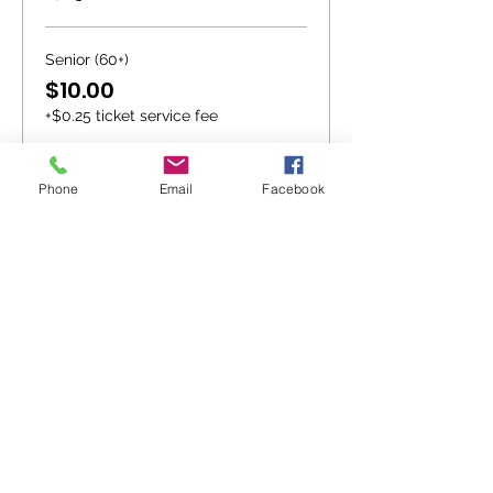
Senior (60+)
$10.00
+$0.25 ticket service fee
Youth (13-18)
Phone
Email
Facebook
$10.00
+$0.25 ticket service fee
More prices (1)
Sale ended
Ticket type
Extreme Seating
More info