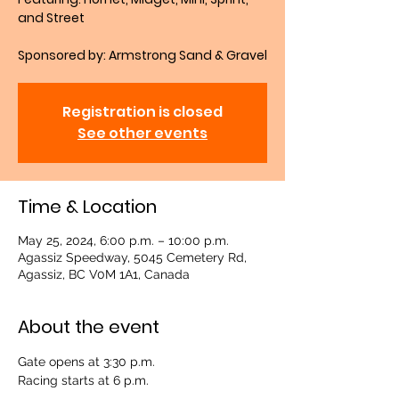
and Street
Sponsored by: Armstrong Sand & Gravel
Registration is closed
See other events
Time & Location
May 25, 2024, 6:00 p.m. – 10:00 p.m.
Agassiz Speedway, 5045 Cemetery Rd,
Agassiz, BC V0M 1A1, Canada
About the event
Gate opens at 3:30 p.m.
Racing starts at 6 p.m.