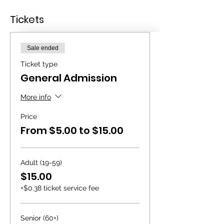
Tickets
Sale ended
Ticket type
General Admission
More info
Price
From $5.00 to $15.00
Adult (19-59)
$15.00
+$0.38 ticket service fee
Senior (60+)