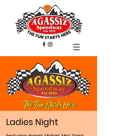
Ladies Night
Featuring: Hornet, Midget, Mini, Sprint,