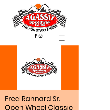
Fred Rannard Sr.
Open Wheel Classic