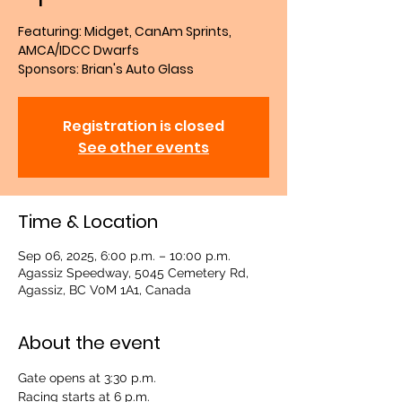
Featuring: Midget, CanAm Sprints,
AMCA/IDCC Dwarfs
Sponsors: Brian's Auto Glass
Registration is closed
See other events
Time & Location
Sep 06, 2025, 6:00 p.m. – 10:00 p.m.
Agassiz Speedway, 5045 Cemetery Rd,
Agassiz, BC V0M 1A1, Canada
About the event
Gate opens at 3:30 p.m.
Racing starts at 6 p.m.