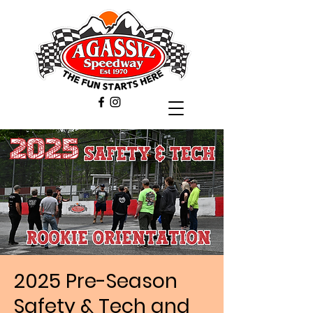
2025 Pre-Season
Safety & Tech and