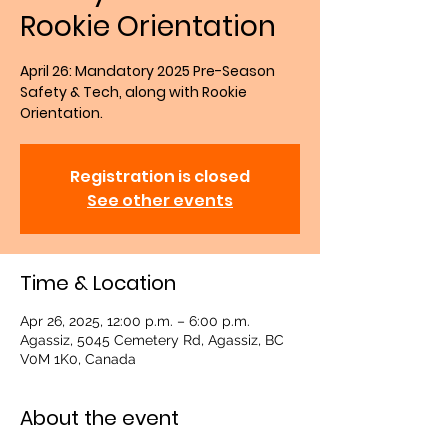
Rookie Orientation
April 26: Mandatory 2025 Pre-Season
Safety & Tech, along with Rookie
Orientation.
Registration is closed
See other events
Time & Location
Apr 26, 2025, 12:00 p.m. – 6:00 p.m.
Agassiz, 5045 Cemetery Rd, Agassiz, BC
V0M 1K0, Canada
About the event