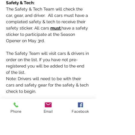
Safety & Tech:
The Safety & Tech Team will check the 
car, gear, and driver.  All cars must have a 
completed safety & tech to receive their 
safety sticker. All cars 
must 
have a safety 
sticker to participate at the Season 
Opener on May 3rd.
The Safety Team will visit cars & drivers in 
order on the list. If you have not pre-
registered you will be added to the end 
of the list. 
Note: Drivers will need to be with their 
cars and safety gear for the safety & tech 
check to begin. 
Rookie Orientation
 :
All new drivers 
must
 participate in Rookie 
Phone
Email
Facebook
Orientation, before going on the track at 
the Season Opener on May 3rd.