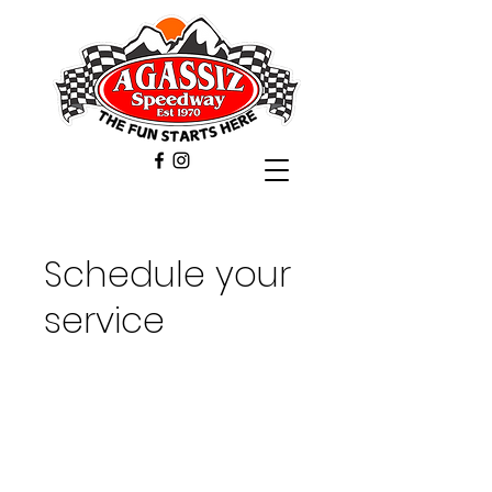
Schedule your
service