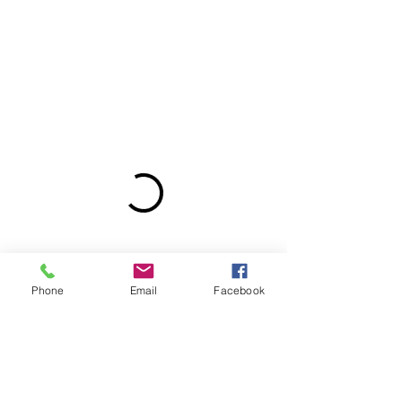
Phone
Email
Facebook