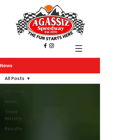
News
All Posts
All Posts
News
Track
History
Results