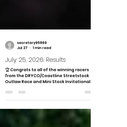
secretary95869
Jul 27
1 min read
July 25, 2026: Results
🏆 Congrats to all of the winning racers
from the DRYCO/Coastline Streetstock
Outlaw Race and Mini Stock Invitational —
presented by DRYCO/Coastline Drywall
and Finishline Traffic Marking! 🏆 🏁
Hornets Main Event: 1st Place: #12 Steven
Talarico 2nd Place: #13 Daniel Greenough