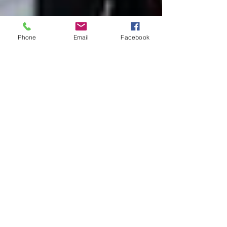
Phone
Email
Facebook