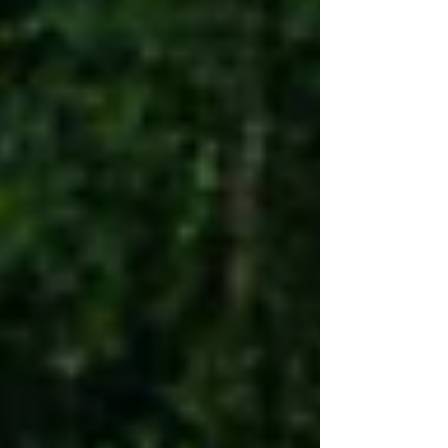
3rd Place: #47 Adam Rouse Heat Race
Winner: #24 Jackie Edwards 🏁 Dwarfs
Main Event: 1st Place: #88 Braydon
Aumen 2nd Place: #17 Darian Zeinstra 3rd
Place: #30 Tyler Yates Heat Race 1
Winner: #88 Braydo