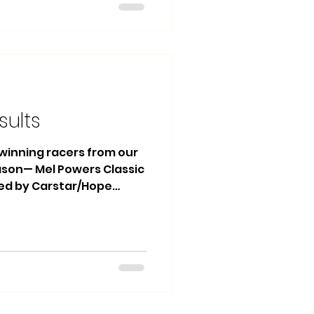
4 Jackie Edwards 3rd
co Heat Race Winner: #13
ets Main Event: 1st
sults
e winning racers from our
eason— Mel Powers Classic
ted by Carstar/Hope
sting! 🏆 🏁 Mini Stocks
Kyle Moon 2nd Place: #13
 Kyle Francis Heat Race
 Lordco Street Stocks
lly Coles 2nd Place: #61
22 Zack Medynski Heat
 Medynski Heat Race 2