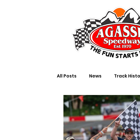
All Posts
News
Track Hist