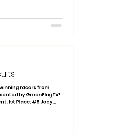
 Heat Race Winner: #74
h Winner: #62 Brian
s Main Event: 1st Place:
ace: #27 Matthew
6 Daryle Redlin Heat
 Fagen Heat Race 2
s Trophy
sults
e winning racers from
esented by GreenFlagTV!
ent: 1st Place: #8 Joey
 Antonishka 3rd Place:
ce Winner: #13 Kian
nner: #13 Kian Johnson
t Place: #13 Daniel