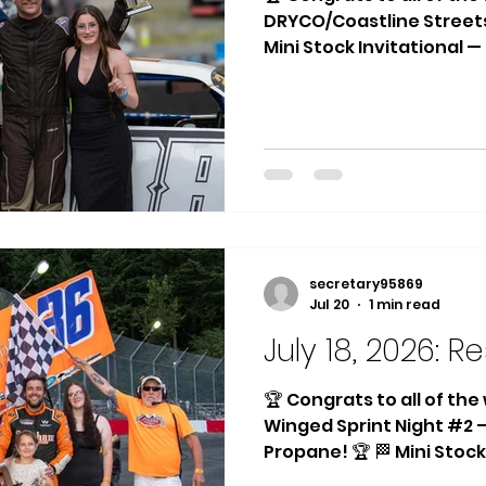
DRYCO/Coastline Street
Mini Stock Invitational 
DRYCO/Coastline Drywall 
Marking! 🏆 🏁 Hornets Ma
Steven Talarico 2nd Pla
3rd Place: #47 Adam Rou
#24 Jackie Edwards 🏁 Dw
Place: #88 Braydon Aume
Zeinstra 3rd Place: #30 
Winner: #88 Braydo
secretary95869
Jul 20
1 min read
July 18, 2026: Re
🏆 Congrats to all of th
Winged Sprint Night #2
Propane! 🏆 🏁 Mini Stock
#8 Joey Silas 2nd Place: