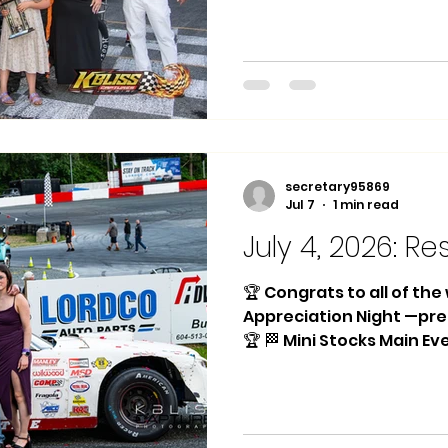
Place: #13 Kian Johnson
Ralph VanTil Trophy Das
Meakings 🏁 CanAm Sprint
#83 Tyson Cross 2nd Pl
Stephenson 3rd Place: #
Race 1 Winner: #12 Kalen
Winner: #83 Tyson Cros
secretary95869
Jul 7
1 min read
July 4, 2026: Re
🏆 Congrats to all of th
Appreciation Night —pr
🏆 🏁 Mini Stocks Main Ev
Silas 2nd Place: #31 Sam
#74 Ralph VanTil Heat Ra
Johnson Trophy Dash Wi
🏁 Hornets Main Event: 1s