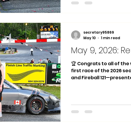
Greenough 2nd Place: #2
Place: #12 Steven Talari
Daniel Greenough 🏁 Midg
Place: #8 Joey Silas
secretary95869
May 10
1 min read
May 9, 2026: Re
🏆 Congrats to all of th
first race of the 2026 s
and Fireball 121—presen
Autobody and Advance Te
Main Event Winner: #64 
Mak Deane 3rd Place: #18
Winner: #8 Joey Silas 🏁
Main Event Winner: #67 Bi
Nolan Perry 3rd Place: #
Race 1 Winner: #22 Zack