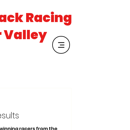
rack Racing
r Valley
esults
e winning racers from the