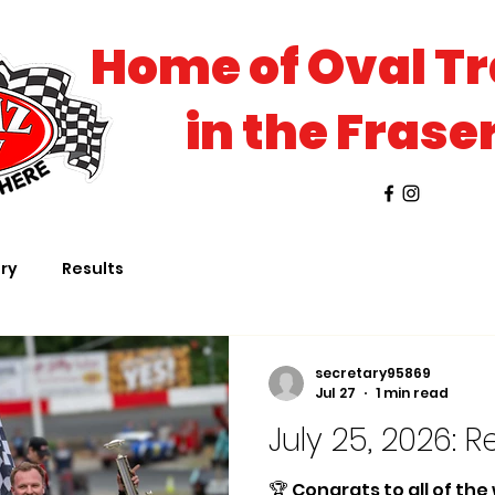
Home of Oval T
in the Frase
ory
Results
secretary95869
Jul 27
1 min read
July 25, 2026: R
🏆 Congrats to all of th