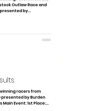
stock Outlaw Race and
— presented by
and Finishline Traffic
in Event: 1st Place: #12
ce: #13 Daniel Greenough
se Heat Race Winner:
arfs Main Event: 1st
n 2nd Place: #17 Darian
Tyler Yates Heat Race 1
sults
e winning racers from
 —presented by Burden
s Main Event: 1st Place:
 #74 Ralph VanTil 3rd