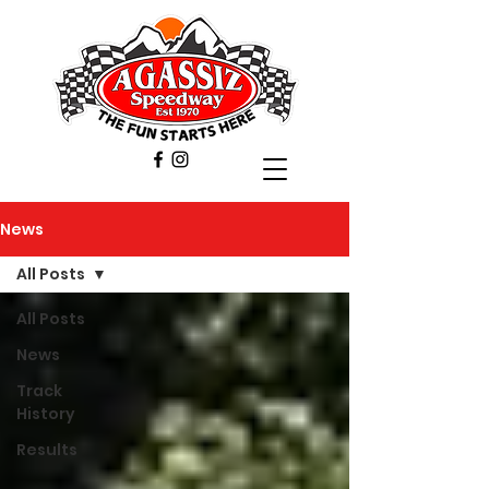
News
All Posts
All Posts
News
Track
History
Results