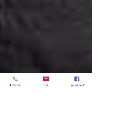
Phone
Email
Facebook