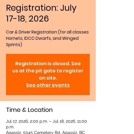
Registration: July
17-18, 2026
Car & Driver Registration (for all classes
Hornets, IDCC Dwarfs, and Winged
Sprints)
Registration is closed. See
us at the pit gate to register
on site.
See other events
Time & Location
Jul 17, 2026, 2:00 p.m. – Jul 18, 2026, 11:00
p.m.
Agassiz, 5045 Cemetery Rd, Agassiz, BC