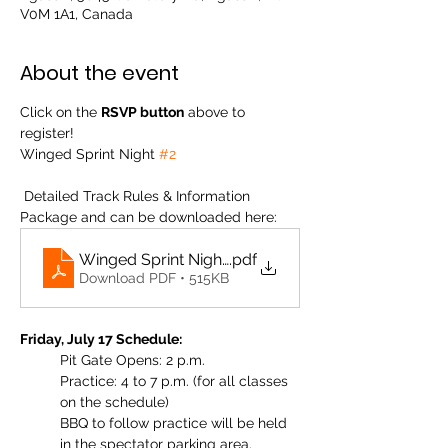
V0M 1A1, Canada
About the event
Click on the 
RSVP button
 above to 
register! 
Winged Sprint Night 
#2
 Detailed Track Rules & Information 
Package and can be downloaded here: 
Winged Sprint Night #2 Agassiz Track Info 2026
.pdf
Download PDF • 515KB
Friday, July 17 Schedule:
Pit Gate Opens: 2 p.m.
Practice: 4 to 7 p.m. (for all classes 
on the schedule)
BBQ to follow practice will be held 
in the spectator parking area. 