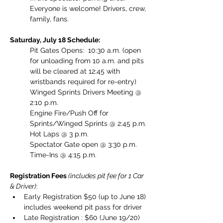
Everyone is welcome! Drivers, crew, 
family, fans. 
Saturday, July 18 Schedule:
Pit Gates Opens:  10:30 a.m. (open 
for unloading from 10 a.m. and pits 
will be cleared at 12:45 with 
wristbands required for re-entry)
Winged Sprints Drivers Meeting @ 
2:10 p.m.
Engine Fire/Push Off for 
Sprints/Winged Sprints @ 2:45 p.m.
Hot Laps @ 3 p.m.
Spectator Gate open @ 3:30 p.m.
Time-Ins @ 4:15 p.m.
Registration Fees 
(includes pit fee for 1 Car 
& Driver)
: 
Early Registration $50 (up to June 18) 
includes weekend pit pass for driver
Late Registration : $60 (June 19/20) 