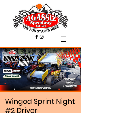
Winged Sprint Night
#2 Driver